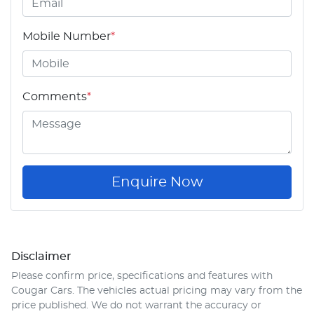
Mobile Number
*
Comments
*
Enquire Now
Disclaimer
Please confirm price, specifications and features with
Cougar Cars
. The vehicles actual pricing may vary from the
price published. We do not warrant the accuracy or