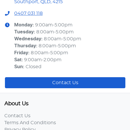
Southport, QLD, 4215
0407 031 118
Monday
:
9:00am-5:00pm
Tuesday
:
8:00am-5:00pm
Wednesday
:
8:00am-5:00pm
Thursday
:
8:00am-5:00pm
Friday
:
8:00am-5:00pm
Sat
:
9:00am-2:00pm
Sun
:
Closed
Contact Us
About Us
Contact Us
Terms And Conditions
Privacy Policy