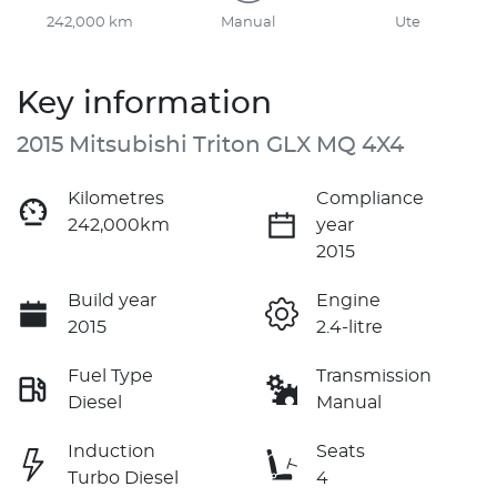
242,000 km
Manual
Ute
Key information
2015 Mitsubishi Triton GLX MQ 4X4
Kilometres
Compliance
242,000km
year
2015
Build year
Engine
2015
2.4-litre
Fuel Type
Transmission
Diesel
Manual
Induction
Seats
Turbo Diesel
4