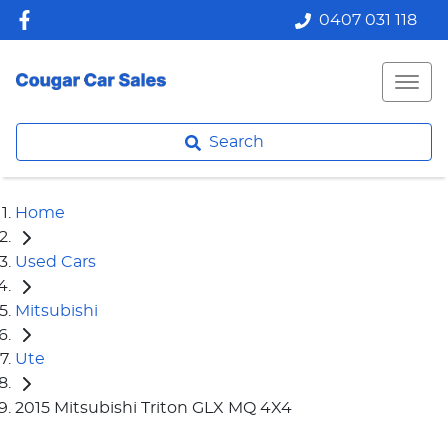
0407 031 118
Search
Home
Used Cars
Mitsubishi
Ute
2015 Mitsubishi Triton GLX MQ 4X4