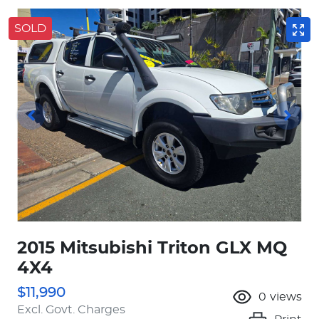
SOLD
2015 Mitsubishi Triton GLX MQ
4X4
$11,990
0
views
Excl. Govt. Charges