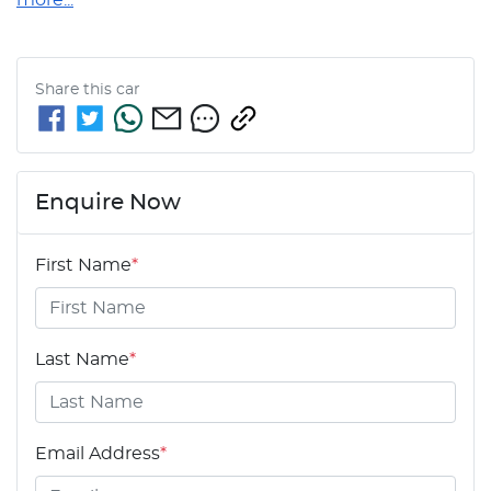
Share this
car
Enquire Now
First Name
*
Last Name
*
Email Address
*