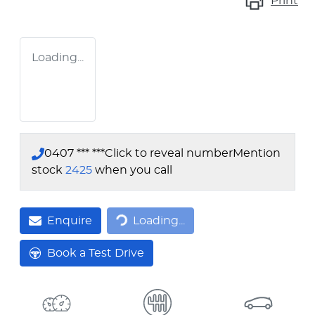
Print
Loading...
0407 *** ***
Click to reveal number
Mention
stock
2425
when you call
Loading...
Enquire
Loading...
Book a Test Drive