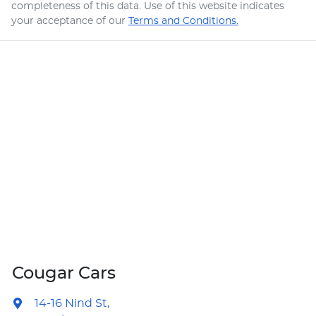
completeness of this data. Use of this website indicates
your acceptance of our
Terms and Conditions.
Cougar Cars
14-16 Nind St
,