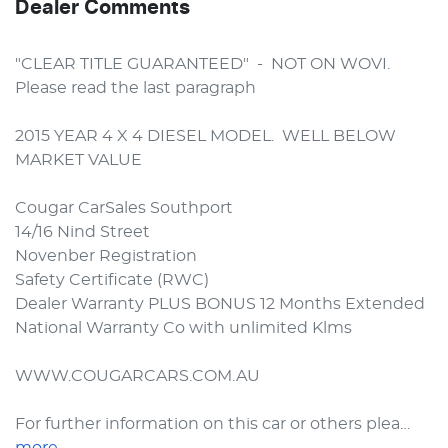
Dealer Comments
"CLEAR TITLE GUARANTEED"  -  NOT ON WOVI.  
Please read the last paragraph

2015 YEAR 4 X 4 DIESEL MODEL.  WELL BELOW 
MARKET VALUE

Cougar CarSales Southport

14/16 Nind Street

Novenber Registration

Safety Certificate (RWC)

Dealer Warranty PLUS BONUS 12 Months Extended 
National Warranty Co with unlimited Klms

WWW.COUGARCARS.COM.AU

For further information on this car or others plea…
more
...