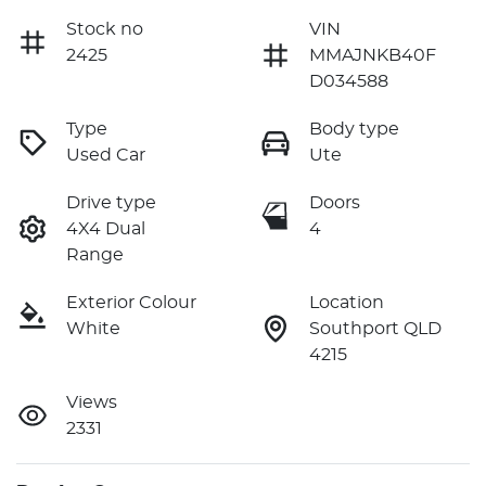
Stock no
VIN
2425
MMAJNKB40F
D034588
Type
Body type
Used Car
Ute
Drive type
Doors
4X4 Dual
4
Range
Exterior Colour
Location
White
Southport QLD
4215
Views
2331