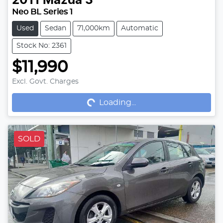
2011
Mazda
3
Neo BL Series 1
Used
Sedan
71,000km
Automatic
Stock No: 2361
$11,990
Loading...
Excl. Govt. Charges
Loading...
SOLD