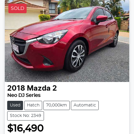
SOLD
2018
Mazda
2
Neo DJ Series
Used
Hatch
70,000km
Automatic
Stock No: 2349
$16,490