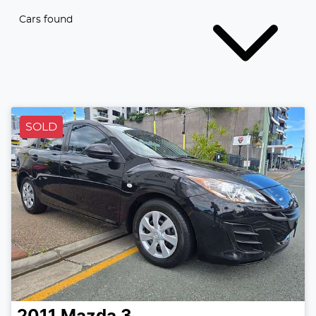
Cars found
SOLD