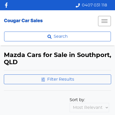
0407 031 118
Search
Mazda Cars for Sale in Southport,
QLD
Filter Results
Sort by: