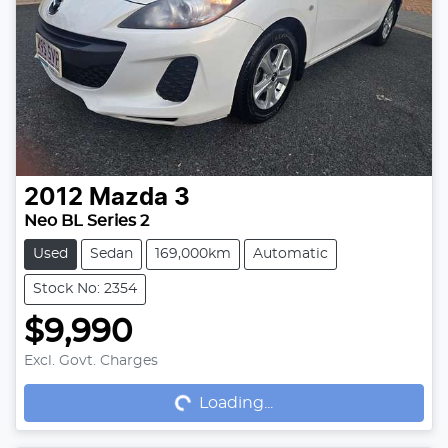
2012
Mazda
3
Neo BL Series 2
Used
Sedan
169,000km
Automatic
Stock No: 2354
$9,990
Loading...
Excl. Govt. Charges
Loading...