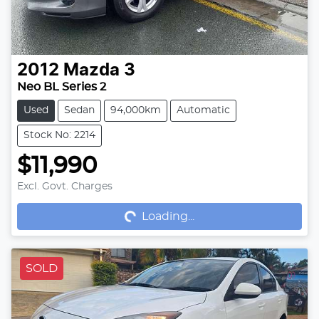
2012
Mazda
3
Neo BL Series 2
Used
Sedan
94,000km
Automatic
Stock No: 2214
$11,990
Loading...
Excl. Govt. Charges
Loading...
SOLD