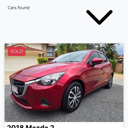
Cars found
SOLD