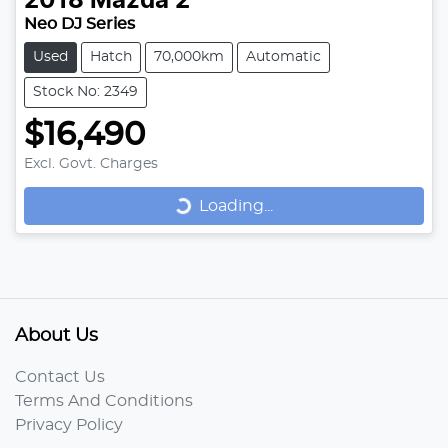
2018
Mazda
2
Neo DJ Series
Used
Hatch
70,000km
Automatic
Stock No: 2349
$16,490
Loading...
Excl. Govt. Charges
Loading...
About Us
Contact Us
Terms And Conditions
Privacy Policy