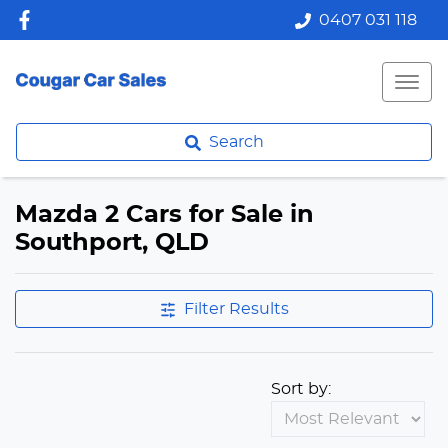
0407 031 118
Search
Mazda 2 Cars for Sale in
Southport, QLD
Filter Results
Sort by: